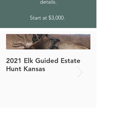
details.
Start at $3,000.
2021 Elk Guided Estate
2021 Elk Guid
Hunt Kansas
Hunt Kansas