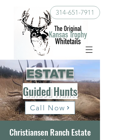
314-651-7911
ESTATE
Guided Hunts
Call Now
Christiansen Ranch Estate