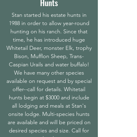
Hunts
Stan started his estate hunts in
1988 in order to allow year-round
hunting on his ranch. Since that
time, he has introduced huge
Whitetail Deer, monster Elk, trophy
Bison, Mufflon Sheep, Trans-
Caspian Urails and water buffalo!
We have many other species
available on request and by special
offer--call for details. Whitetail
hunts begin at $3000 and include
all lodging and meals at Stan's
onsite lodge. Multi-species hunts
are available and will be priced on
desired species and size. Call for